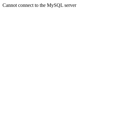
Cannot connect to the MySQL server