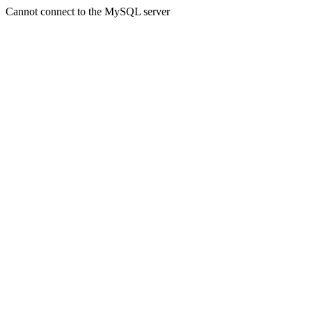
Cannot connect to the MySQL server