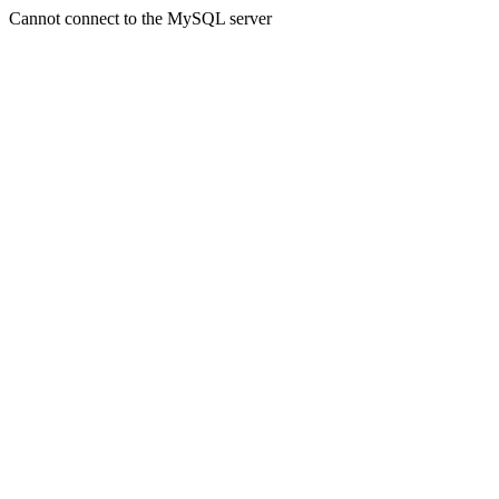
Cannot connect to the MySQL server